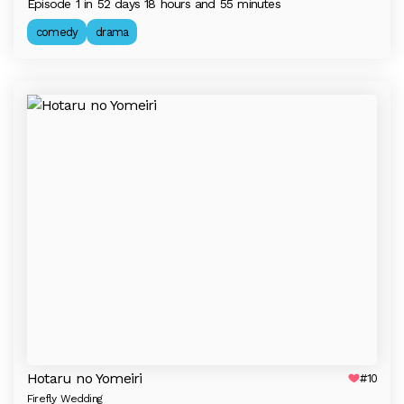
Episode 1 in 52 days 18 hours and 55 minutes
comedy
drama
Hotaru no Yomeiri
#10
Firefly Wedding