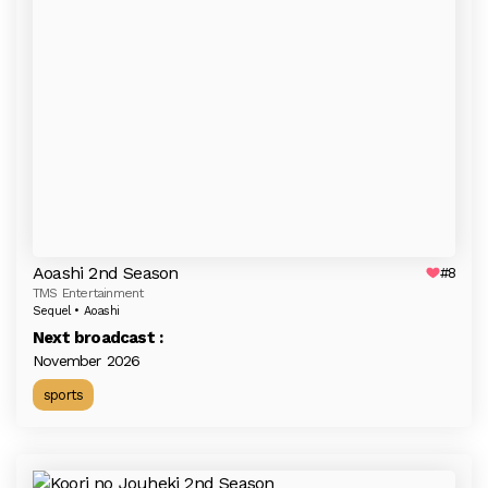
Aoashi 2nd Season
#8
TMS Entertainment
Sequel • Aoashi
Next broadcast :
November 2026
sports