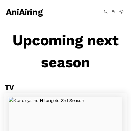
AniAiring
Fr
Upcoming next
season
TV