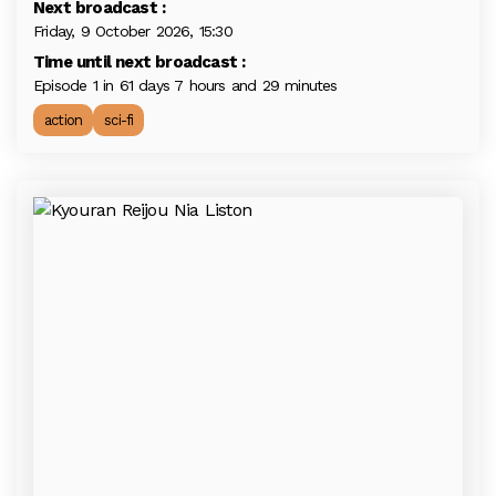
Next broadcast :
Friday, 9 October 2026, 15:30
Time until next broadcast :
Episode 1 in 61 days 7 hours and 29 minutes
action
sci-fi