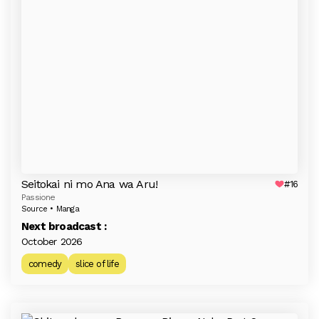
Seitokai ni mo Ana wa Aru!
#16
Passione
Source • Manga
Next broadcast :
October 2026
comedy
slice of life