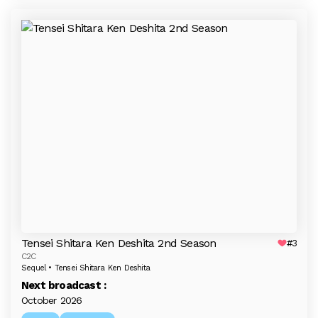
Tensei Shitara Ken Deshita 2nd Season
#3
C2C
Sequel • Tensei Shitara Ken Deshita
Next broadcast :
October 2026