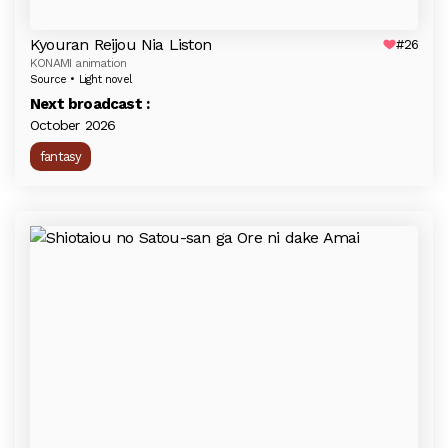
Kyouran Reijou Nia Liston
#26
KONAMI animation
Source • Light novel
Next broadcast :
October 2026
fantasy