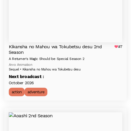
Kikansha no Mahou wa Tokubetsu desu 2nd
#7
Season
A Returner's Magic Should be Special Season 2
Arvo Animation
Sequel • Kikansha no Mahou wa Tokubetsu desu
Next broadcast :
October 2026
action
adventure