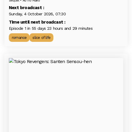
Sequel • Ao no Hako
Next broadcast :
Sunday, 4 October 2026, 07:30
Time until next broadcast :
Episode 1 in 55 days 23 hours and 29 minutes
romance
slice of life