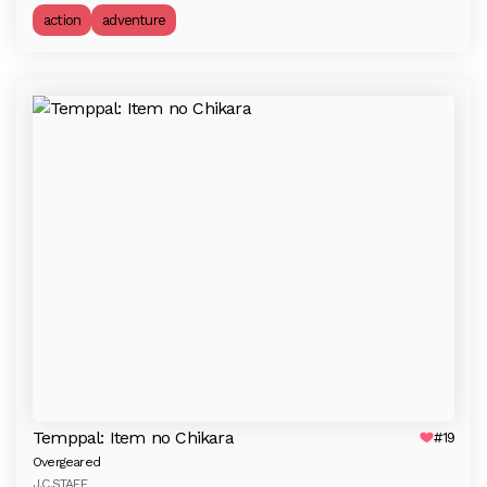
action
adventure
Temppal: Item no Chikara
#19
Overgeared
J.C.STAFF