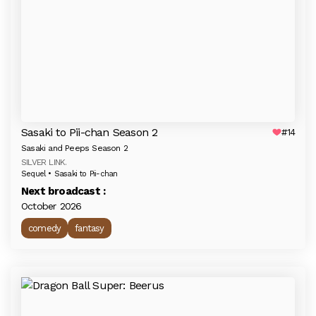
Sasaki to Pii-chan Season 2
#14
Sasaki and Peeps Season 2
SILVER LINK.
Sequel • Sasaki to Pii-chan
Next broadcast :
October 2026
comedy
fantasy