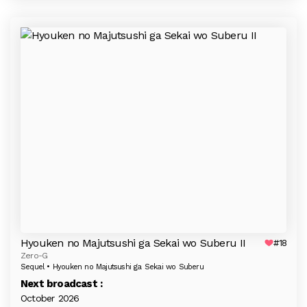
Hyouken no Majutsushi ga Sekai wo Suberu II
#18
Zero-G
Sequel • Hyouken no Majutsushi ga Sekai wo Suberu
Next broadcast :
October 2026