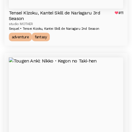
Tensei Kizoku, Kantei Skill de Nariagaru 3rd
#11
Season
studio MOTHER
Sequel • Tensei Kizoku, Kantei Skill de Nariagaru 2nd Season
adventure
fantasy