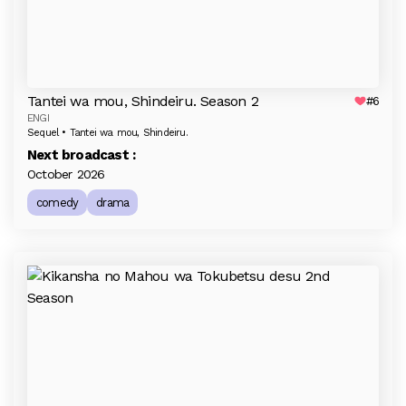
Tantei wa mou, Shindeiru. Season 2
#6
ENGI
Sequel • Tantei wa mou, Shindeiru.
Next broadcast :
October 2026
comedy
drama