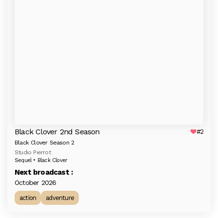
Black Clover 2nd Season
#2
Black Clover Season 2
Studio Pierrot
Sequel • Black Clover
Next broadcast :
October 2026
action
adventure