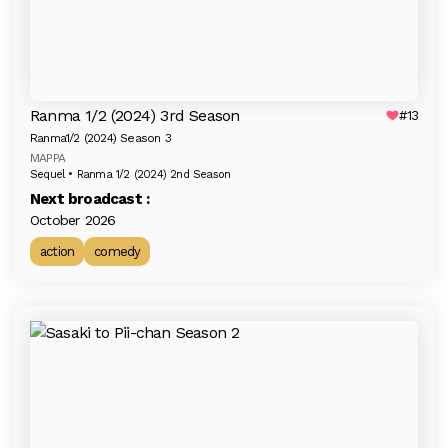
Ranma 1/2 (2024) 3rd Season
#13
Ranma1/2 (2024) Season 3
MAPPA
Sequel • Ranma 1/2 (2024) 2nd Season
Next broadcast :
October 2026
action
comedy