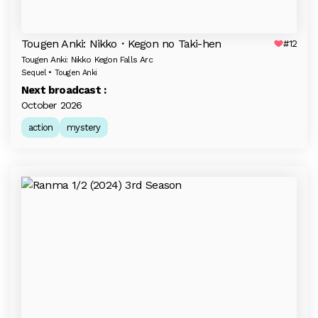
Tougen Anki: Nikko・Kegon no Taki-hen
#12
Tougen Anki: Nikko Kegon Falls Arc
Sequel • Tougen Anki
Next broadcast :
October 2026
action
mystery