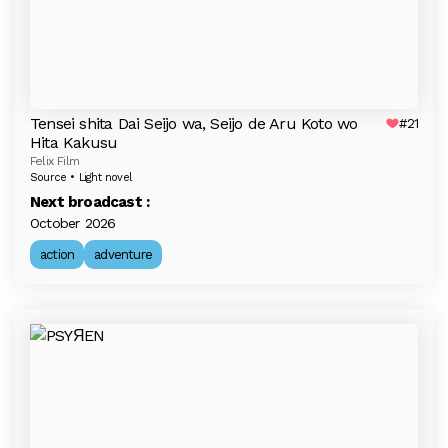
Tensei shita Dai Seijo wa, Seijo de Aru Koto wo
#21
Hita Kakusu
Felix Film
Source • Light novel
Next broadcast :
October 2026
action
adventure