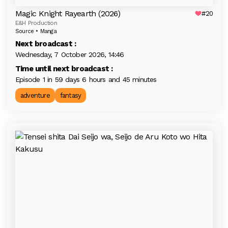
Magic Knight Rayearth (2026)
#20
E&H Production
Source • Manga
Next broadcast :
Wednesday, 7 October 2026, 14:46
Time until next broadcast :
Episode 1 in 59 days 6 hours and 45 minutes
adventure
fantasy