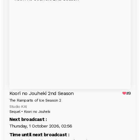
Koori no Jouheki 2nd Season
#9
The Ramparts of Ice Season 2
Studio KAI
Sequel • Koori no Jouheki
Next broadcast :
Thursday, 1 October 2026, 02:56
Time until next broadcast :