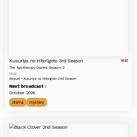
Kusuriya no Hitorigoto 3rd Season
#1
The Apothecary Diaries Season 3
OLM
Sequel • Kusuriya no Hitorigoto 2nd Season
Next broadcast :
October 2026
drama
mystery