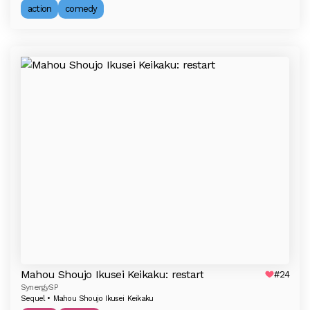
action
comedy
Mahou Shoujo Ikusei Keikaku: restart
#24
SynergySP
Sequel • Mahou Shoujo Ikusei Keikaku