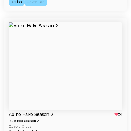
action
adventure
Ao no Hako Season 2
#4
Blue Box Season 2
Electric Circus