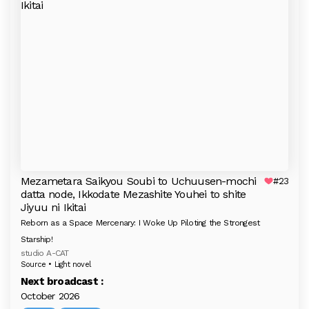
Mezametara Saikyou Soubi to Uchuusen-mochi
#23
datta node, Ikkodate Mezashite Youhei to shite
Jiyuu ni Ikitai
Reborn as a Space Mercenary: I Woke Up Piloting the Strongest
Starship!
studio A-CAT
Source • Light novel
Next broadcast :
October 2026