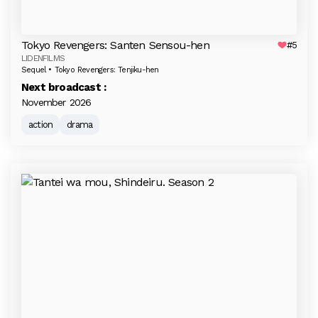
Tokyo Revengers: Santen Sensou-hen
#5
LIDENFILMS
Sequel • Tokyo Revengers: Tenjiku-hen
Next broadcast :
November 2026
action
drama