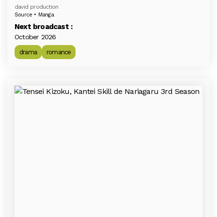
david production
Source • Manga
Next broadcast :
October 2026
drama
romance