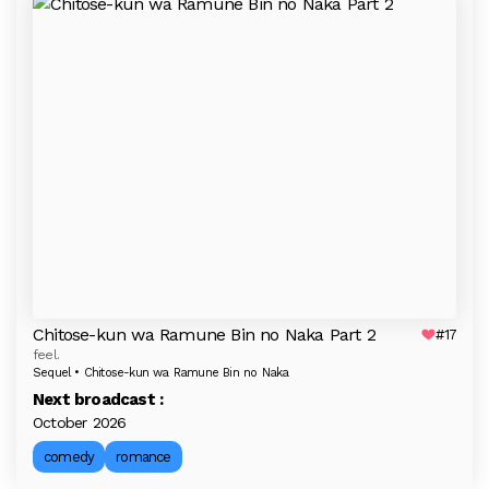
Chitose-kun wa Ramune Bin no Naka Part 2
#17
feel.
Sequel • Chitose-kun wa Ramune Bin no Naka
Next broadcast :
October 2026
comedy
romance