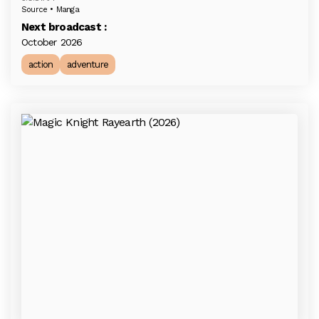
Source • Manga
Next broadcast :
October 2026
action
adventure