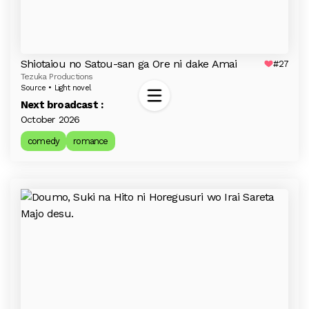
Shiotaiou no Satou-san ga Ore ni dake Amai
#27
Tezuka Productions
Source • Light novel
Next broadcast :
October 2026
comedy
romance
Last season
Trending
All time best