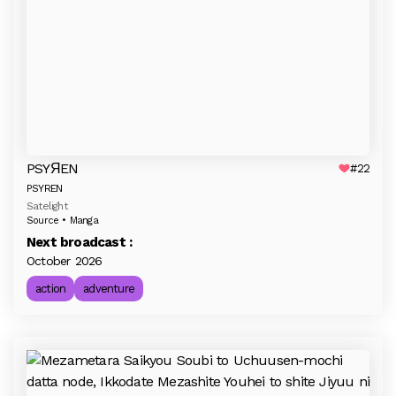
PSYЯEN
#22
PSYREN
Satelight
Source • Manga
Next broadcast :
October 2026
action
adventure