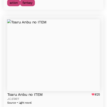
action
fantasy
Toaru Anbu no ITEM
#25
J.C.STAFF
Source • Light novel