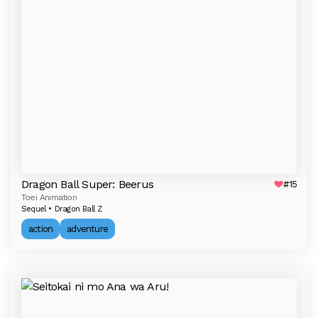
Dragon Ball Super: Beerus
#15
Toei Animation
Sequel • Dragon Ball Z
action
adventure